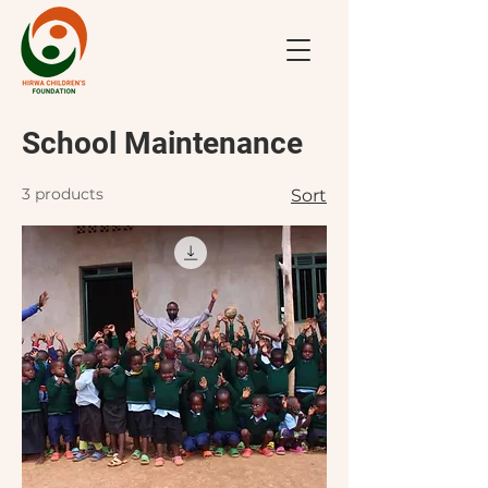
School Maintenance
3 products
Sort