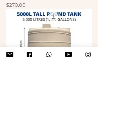
Price
$270.00
Water Tank - 5000L
Price
$300.00
hirwachildrenfoundation@gmail.com