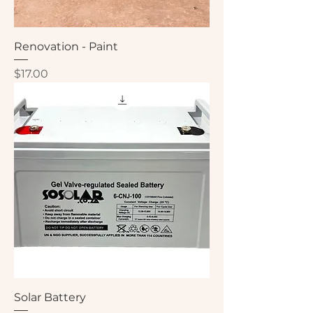
Renovation - Paint
Price
$17.00
Solar Battery