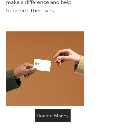
make a difference and help
transform their lives.
Donate Money