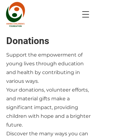
Donations
Support the empowerment of
young lives through education
and health by contributing in
various ways.
Your donations, volunteer efforts,
and material gifts make a
significant impact, providing
children with hope and a brighter
future.
Discover the many ways you can