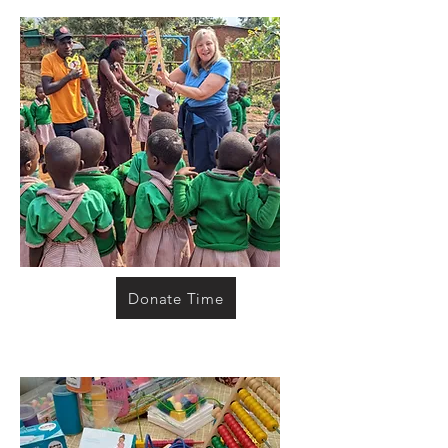
Donate Time