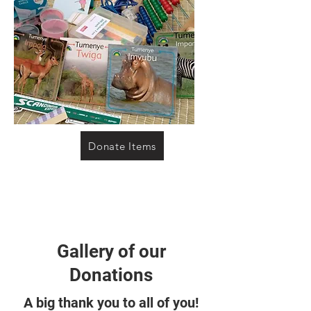
Donate Items
Gallery of our
Donations
A big thank you to all of you!