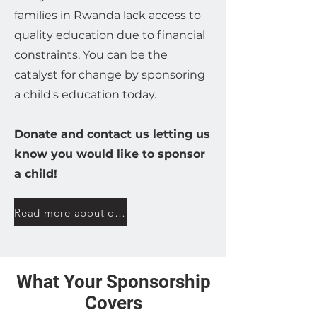
families in Rwanda lack access to
quality education due to financial
constraints. You can be the
catalyst for change by sponsoring
a child's education today.
Donate and contact us letting us
know you would like to sponsor
a child!
Read more about our sponsorship program here
What Your Sponsorship
Covers