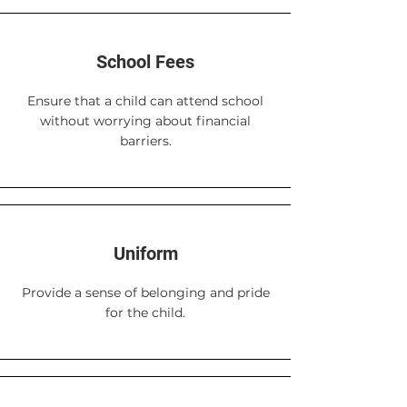
School Fees
Ensure that a child can attend school
without worrying about financial
barriers.
Uniform
Provide a sense of belonging and pride
for the child.