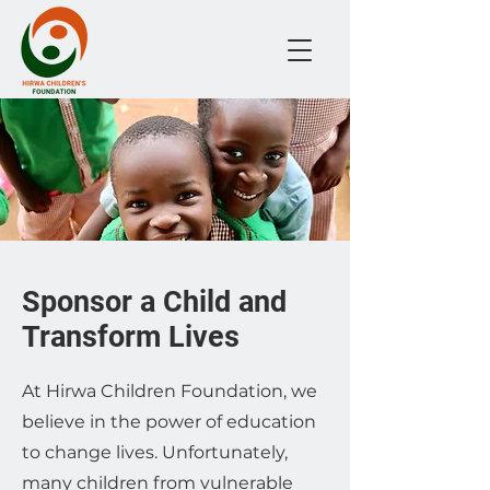
Sponsor a Child and
Transform Lives
At Hirwa Children Foundation, we
believe in the power of education
to change lives. Unfortunately,
many children from vulnerable