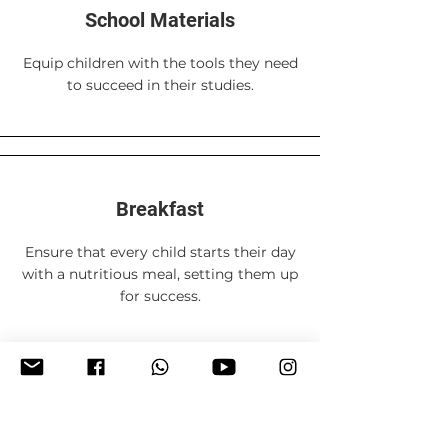
School Materials
Equip children with the tools they need
to succeed in their studies.
Breakfast
Ensure that every child starts their day
with a nutritious meal, setting them up
for success.
80 USD per term