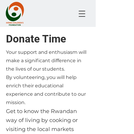
Donate Time
Your support and enthusiasm will
make a significant difference in
the lives of our students.
By volunteering, you will help
enrich their educational
experience and contribute to our
mission.
Get to know the Rwandan
way of living by cooking or
visiting the local markets