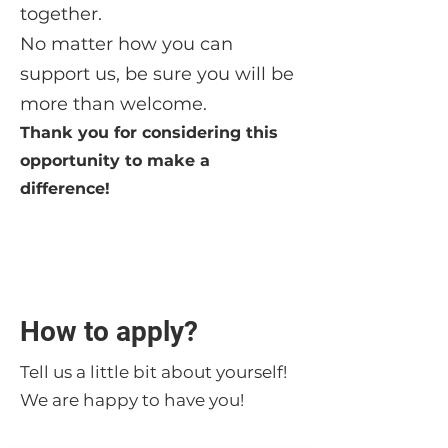
together.
No matter how you can
support us, be sure you will be
more than welcome.
Thank you for considering this
opportunity to make a
difference!
How to apply?
Tell us a little bit about yourself!
We are happy to have you!