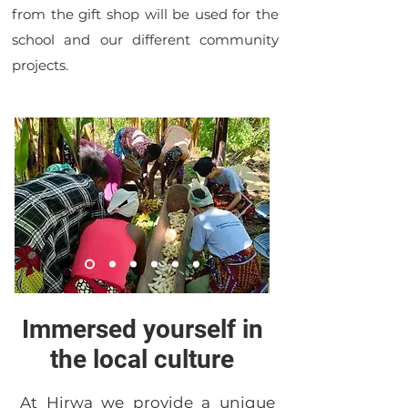
from the gift shop will be used for the
school and our different community
projects.
Immersed yourself in
the local culture
At Hirwa we provide a unique