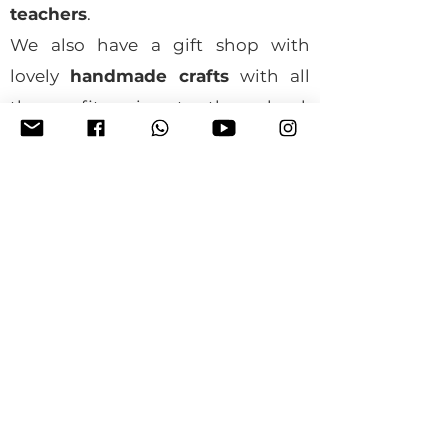
teachers
.
We also have a gift shop with
lovely
handmade crafts
with all
the profit going to the school.
When you buy something, all the
profits go directly to support the
school. Your visit and support
mean a lot to us and the children
we help. We can't wait to have you
here!
Get in touch