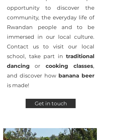
opportunity to discover the
community, the everyday life of
Rwandan people and to be
immersed in our local culture.
Contact us to visit our local
school, take part in
traditional
dancing
or
cooking classes
,
and discover how
banana beer
is made!
Get in touch