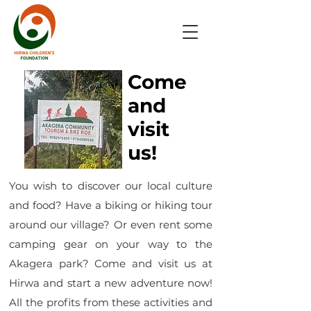
Come
and
visit
us!
You wish to discover our local culture
and food? Have a biking or hiking tour
around our village? Or even rent some
camping gear on your way to the
Akagera park? Come and visit us at
Hirwa and start a new adventure now!
All the profits from these activities and