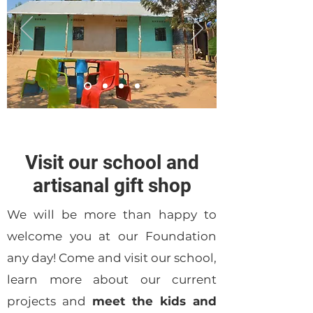
Visit our school and
artisanal gift shop
We will be more than happy to
welcome you at our Foundation
any day! Come and visit our school,
learn more about our current
projects and
meet the kids and