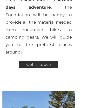
days adventure
, the
Foundation will be happy to
provide all the material needed
from mountain bikes to
camping gears. We will guide
you to the prettiest places
around!
Get in touch