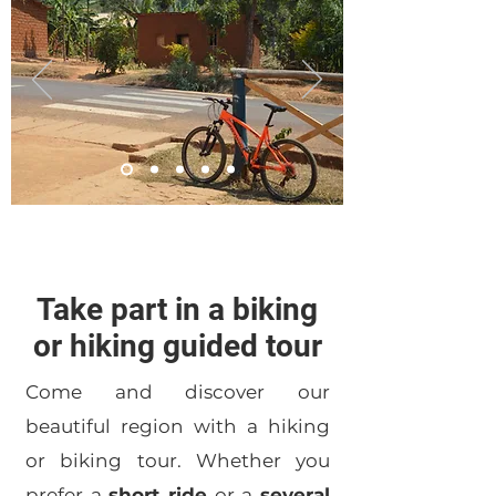
Take part in a biking
or hiking guided tour
Come and discover our
beautiful region with a hiking
or biking tour. Whether you
prefer a
short ride
or a
several